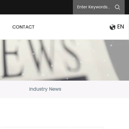
EN
CONTACT
Industry News