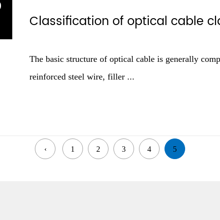
9
Classification of optical cable 
1
The basic structure of optical cable is generally comp
reinforced steel wire, filler ...
‹
1
2
3
4
5