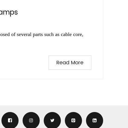
clamps
osed of several parts such as cable core,
Read More