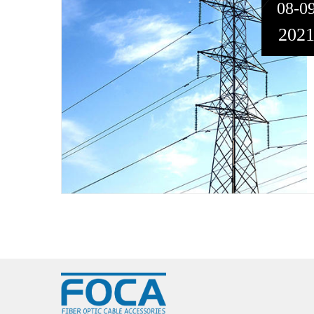
08-0
202