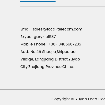
Email:
sales@foca-telecom.com
Skype: gary-lu1987
Mobile Phone: +86-13486667235
Add: No.45 Shaojia,Shipoqiao
Village, Langjiang District,Yuyao
City,Zhejiang Province,China.
Copyright © Yuyao Foca Com