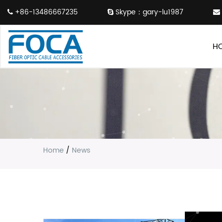
+86-13486667235
Skype：gary-lu1987
H
Home
/
News