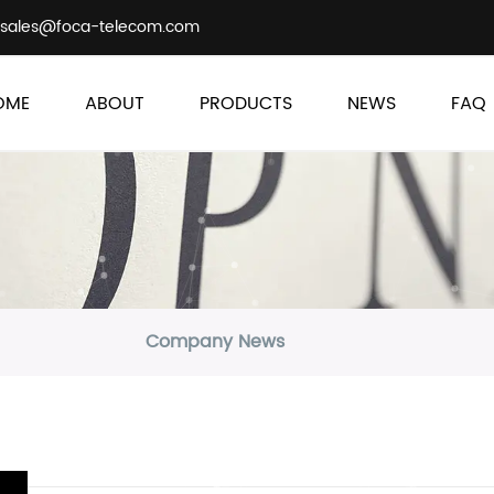
sales@foca-telecom.com
OME
ABOUT
PRODUCTS
NEWS
FAQ
Company News