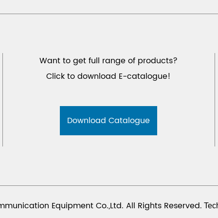
Want to get full range of products?
Click to download E-catalogue!
Download Catalogue
munication Equipment Co.,Ltd. All Rights Reserved.