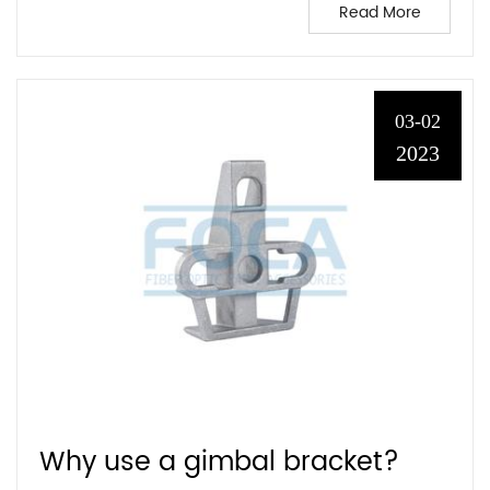
Read More
03-02
2023
Why use a gimbal bracket?