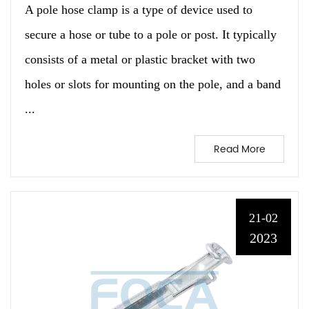
A pole hose clamp is a type of device used to
secure a hose or tube to a pole or post. It typically
consists of a metal or plastic bracket with two
holes or slots for mounting on the pole, and a band
...
Read More
21-02
2023