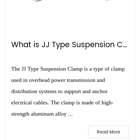
What is JJ Type Suspension Clamp?
The JJ Type Suspension Clamp is a type of clamp
used in overhead power transmission and
distribution systems to support and anchor
electrical cables. The clamp is made of high-
strength aluminum alloy ...
Read More