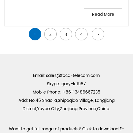
Read More
1
2
3
4
›
Email:
sales@foca-telecom.com
Skype: gary-lu1987
Mobile Phone: +86-13486667235
Add: No.45 Shaojia,Shipoqiao Village, Langjiang
District,Yuyao City,Zhejiang Province,China.
Want to get full range of products? Click to download E-