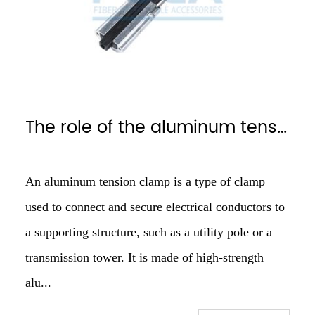
The role of the aluminum tension clamp
An aluminum tension clamp is a type of clamp
used to connect and secure electrical conductors to
a supporting structure, such as a utility pole or a
transmission tower. It is made of high-strength
alu...