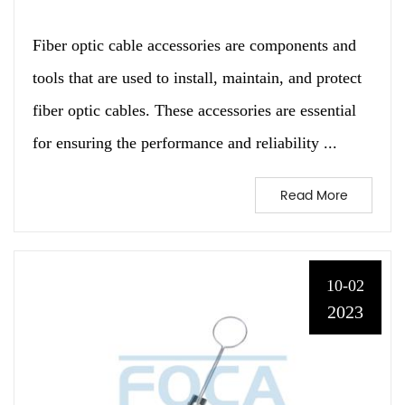
Fiber optic cable accessories are components and
tools that are used to install, maintain, and protect
fiber optic cables. These accessories are essential
for ensuring the performance and reliability ...
Read More
10-02
2023