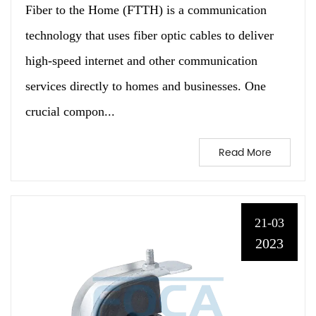
Fiber to the Home (FTTH) is a communication
technology that uses fiber optic cables to deliver
high-speed internet and other communication
services directly to homes and businesses. One
crucial compon...
Read More
21-03
2023