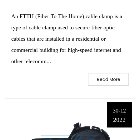
An FTTH (Fiber To The Home) cable clamp is a
type of cable clamp used to secure fiber optic
cables that are installed in a residential or
commercial building for high-speed internet and
other telecomm...
Read More
30-12
2022