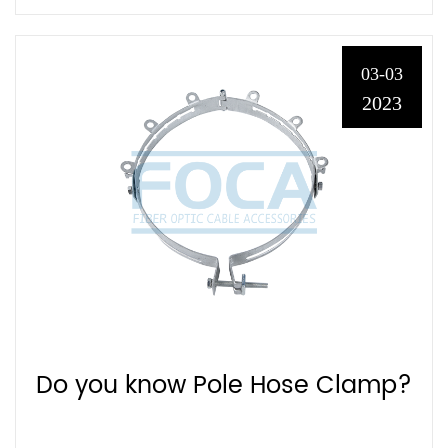
03-03
2023
Do you know Pole Hose Clamp?