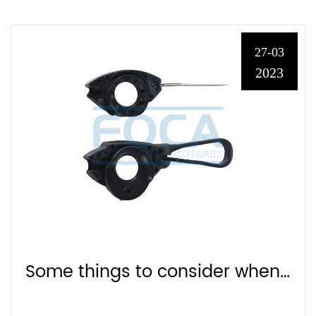
27-03
2023
Some things to consider when selecting and installing FTTH cable clamps