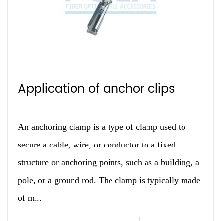
Application of anchor clips
An anchoring clamp is a type of clamp used to
secure a cable, wire, or conductor to a fixed
structure or anchoring points, such as a building, a
pole, or a ground rod. The clamp is typically made
of m...