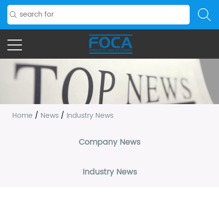
Home
/
News
/
Industry News
Company News
Industry News