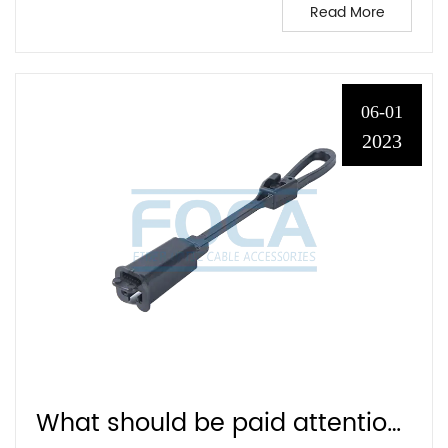
Read More
06-01
2023
What should be paid attention to when choosing FTTH cable clamp?