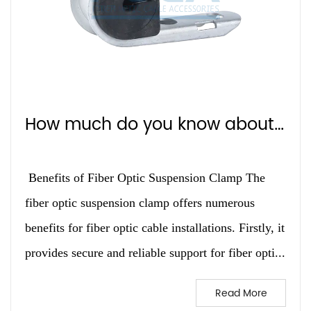
How much do you know about Fiber Optic Suspension Clamp？
Benefits of Fiber Optic Suspension Clamp The
fiber optic suspension clamp offers numerous
benefits for fiber optic cable installations. Firstly, it
provides secure and reliable support for fiber opti...
Read More