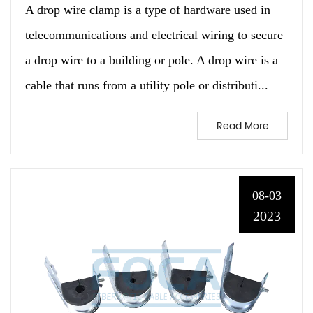
A drop wire clamp is a type of hardware used in
telecommunications and electrical wiring to secure
a drop wire to a building or pole. A drop wire is a
cable that runs from a utility pole or distributi...
Read More
08-03
2023