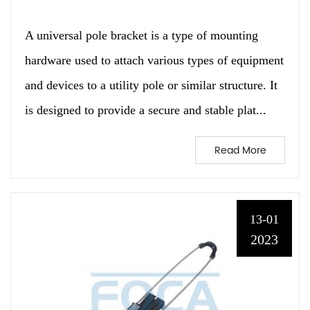
A universal pole bracket is a type of mounting
hardware used to attach various types of equipment
and devices to a utility pole or similar structure. It
is designed to provide a secure and stable plat...
Read More
13-01
2023