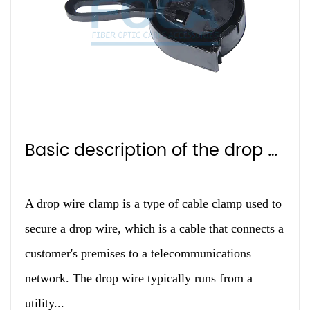
Basic description of the drop clip
A drop wire clamp is a type of cable clamp used to
secure a drop wire, which is a cable that connects a
customer's premises to a telecommunications
network. The drop wire typically runs from a
utility...