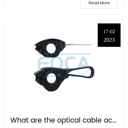
Read More
17-02
2023
What are the optical cable accessories?