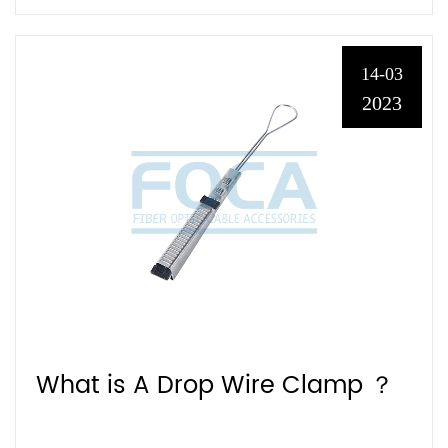
14-03
2023
What is A Drop Wire Clamp ？