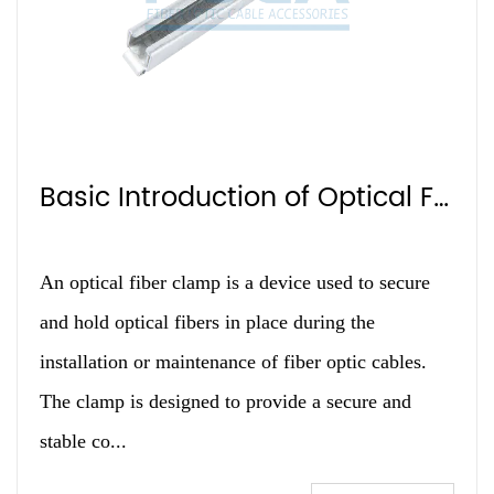
Basic Introduction of Optical Fiber Clamp
An optical fiber clamp is a device used to secure
and hold optical fibers in place during the
installation or maintenance of fiber optic cables.
The clamp is designed to provide a secure and
stable co...