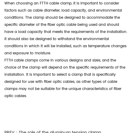
When choosing an FTTH cable clamp, it is important to consider
factors such as cable diameter, load capacity, and environmental
conditions. The clamp should be designed to accommodate the
specific diameter of the fiber optic cable being used and should
have a load capacity that meets the requirements of the installation.
It should also be designed to withstand the environmental
conditions in which it will be installed, such as temperature changes
and exposure to moisture.
FTTH cable clamps
come in various designs and sizes, and the
choice of the clamp will depend on the specific requirements of the
installation. It is important to select a clamp that is specifically
designed for use with fiber optic cables, as other types of cable
clamps may not be suitable for the unique characteristics of fiber
optic cables.
PREV：
The role of the aluminum tension clamp