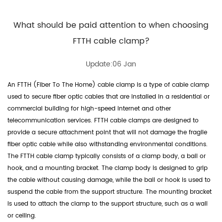
What should be paid attention to when choosing
FTTH cable clamp?
Update:06 Jan
An
FTTH (Fiber To The Home) cable clamp
is a type of cable clamp
used to secure fiber optic cables that are installed in a residential or
commercial building for high-speed internet and other
telecommunication services. FTTH cable clamps are designed to
provide a secure attachment point that will not damage the fragile
fiber optic cable while also withstanding environmental conditions.
The FTTH cable clamp typically consists of a clamp body, a bail or
hook, and a mounting bracket. The clamp body is designed to grip
the cable without causing damage, while the bail or hook is used to
suspend the cable from the support structure. The mounting bracket
is used to attach the clamp to the support structure, such as a wall
or ceiling.