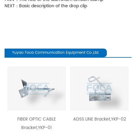
NEXT：
Basic description of the drop clip
Yuyao Foca Communication Equipment Co.,Ltd.
revious
FIBER OPTIC CABLE
ADSS LINE Bracket,YKP-02
Bracket,YKP-01