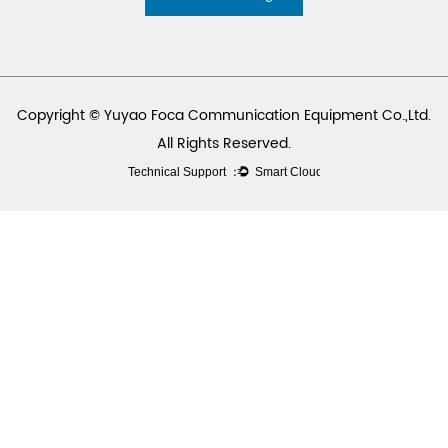
Copyright © Yuyao Foca Communication Equipment Co.,Ltd.
All Rights Reserved.