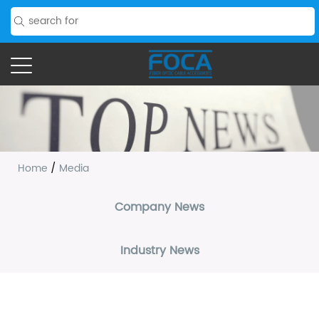
Home
/
Media
Company News
Industry News