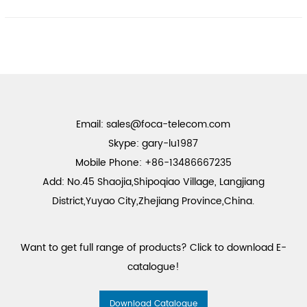
Email:
sales@foca-telecom.com
Skype: gary-lu1987
Mobile Phone: +86-13486667235
Add: No.45 Shaojia,Shipoqiao Village, Langjiang
District,Yuyao City,Zhejiang Province,China.
Want to get full range of products? Click to download E-
catalogue!
Download Catalogue