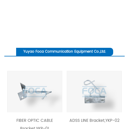
Yuyao Foca Communication Equipment Co.,Ltd.
revious
FIBER OPTIC CABLE
ADSS LINE Bracket,YKP-02
Ancho
Bracket,YKP-01