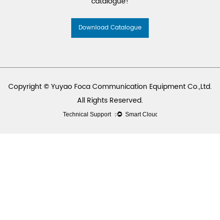
catalogue!
Download Catalogue
Copyright © Yuyao Foca Communication Equipment Co.,Ltd.
All Rights Reserved.