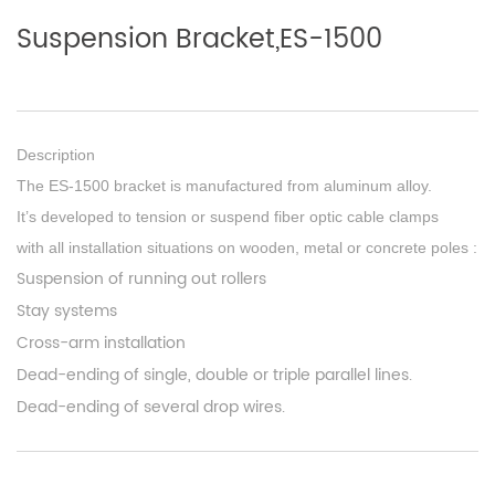
Suspension Bracket,ES-1500
Description
The ES-1500 bracket is manufactured from aluminum alloy.
It’s developed to tension or suspend fiber optic cable clamps
with all installation situations on wooden, metal or concrete poles :
Suspension of running out rollers
Stay systems
Cross-arm installation
Dead-ending of single, double or triple parallel lines.
Dead-ending of several drop wires.