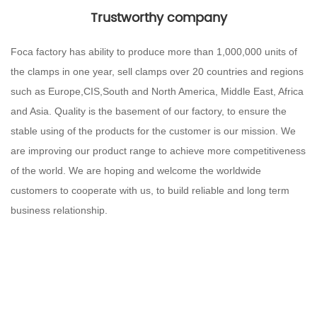
Trustworthy company
Foca factory has ability to produce more than 1,000,000 units of
the clamps in one year, sell clamps over 20 countries and regions
such as Europe,CIS,South and North America, Middle East, Africa
and Asia. Quality is the basement of our factory, to ensure the
stable using of the products for the customer is our mission. We
are improving our product range to achieve more competitiveness
of the world. We are hoping and welcome the worldwide
customers to cooperate with us, to build reliable and long term
business relationship.