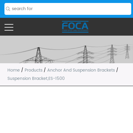
Home
/
Products
/
Anchor And Suspension Brackets
/
Suspension Bracket,ES-1500