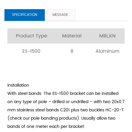
SPECIFICATION
MESSAGE
Product Type
Material
MBL,KN
ES-1500
8
Aluminum
Installation
With steel bands
The ES-1500 bracket can be installed
on any type of pole – drilled or undrilled – with two 20x0.7
mm stainless steel bands C201 plus two buckles HC-20-T
(check our pole banding products). Usually allow two
bands of one meter each per bracket.