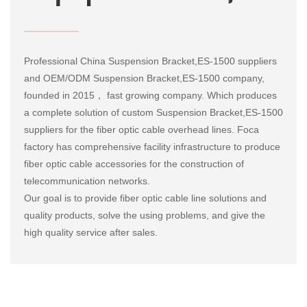
Professional
China Suspension Bracket,ES-1500 suppliers
and
OEM/ODM Suspension Bracket,ES-1500 company
,
founded in 2015， fast growing company. Which produces
a complete solution of
custom Suspension Bracket,ES-1500
suppliers
for the fiber optic cable overhead lines. Foca
factory has comprehensive facility infrastructure to produce
fiber optic cable accessories for the construction of
telecommunication networks.
Our goal is to provide fiber optic cable line solutions and
quality products, solve the using problems, and give the
high quality service after sales.