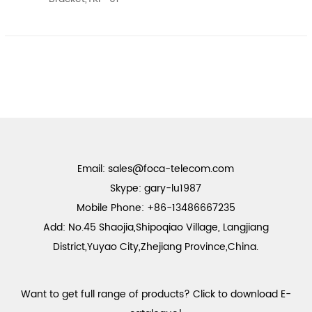
Email:
sales@foca-telecom.com
Skype: gary-lu1987
Mobile Phone: +86-13486667235
Add: No.45 Shaojia,Shipoqiao Village, Langjiang
District,Yuyao City,Zhejiang Province,China.
Want to get full range of products? Click to download E-