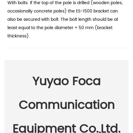
With bolts
If the top of the pole is drilled (wooden poles,
occasionally concrete poles) the ES-1500 bracket can
also be secured with bolt. The bolt length should be at
least equal to the pole diameter + 50 mm (bracket
thickness).
Yuyao Foca
Communication
Equipment Co.,Ltd.