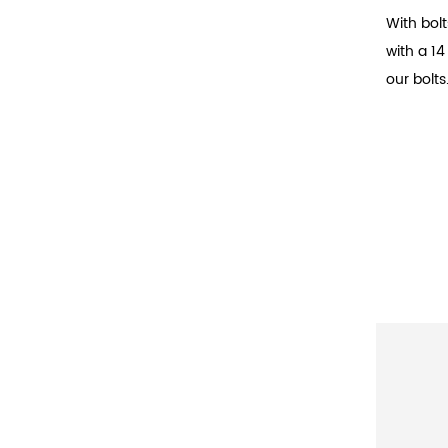
With bolt
with a 1
our bolts