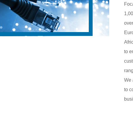
Foca
1,00
over
Eur
Afri
to e
cust
rang
We 
to c
busi