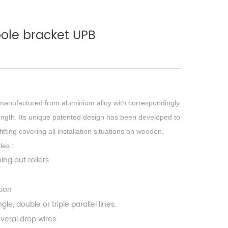
pole bracket UPB
manufactured from aluminium alloy with correspondingly
ength. Its unique patented design has been developed to
itting covering all installation situations on wooden,
les :
ning out rollers
ation
le, double or triple parallel lines.
veral drop wires.