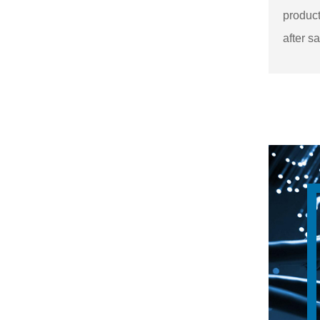
product
after sa