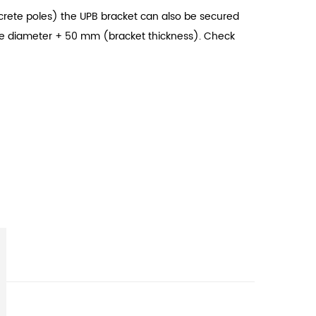
oncrete poles) the UPB bracket can also be secured
pole diameter + 50 mm (bracket thickness). Check