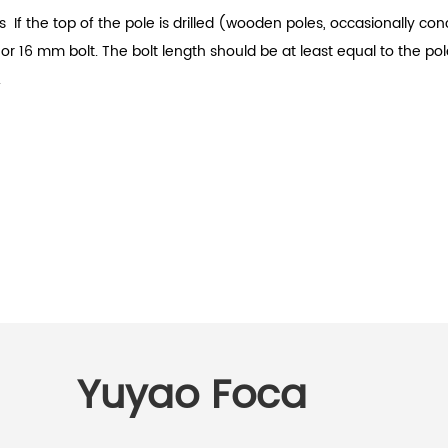
s
If the top of the pole is drilled (wooden poles, occasionally c
4 or 16 mm bolt. The bolt length should be at least equal to the 
.
Yuyao Foca