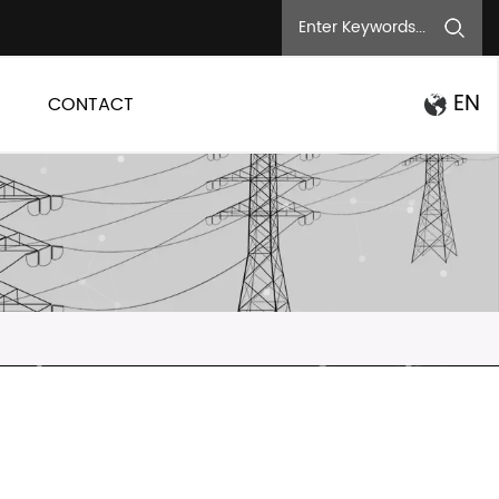
EN
CONTACT