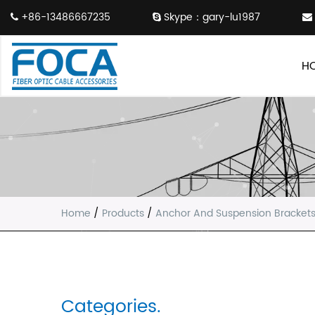
+86-13486667235
Skype：gary-lu1987
H
Home
/
Products
/
Anchor And Suspension Bracket
Categories.