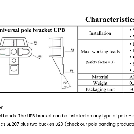
on
el bands
The UPB bracket can be installed on any type of pole – d
nds SB207 plus two buckles B20 (check our pole banding products
.