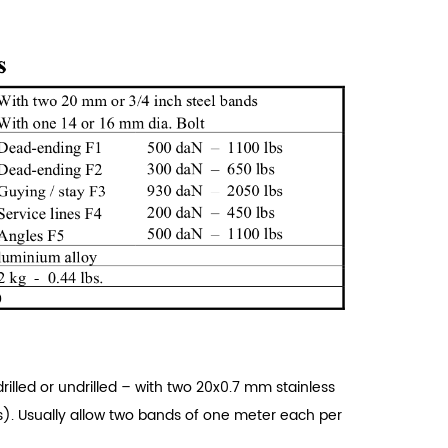
rilled or undrilled – with two 20x0.7 mm stainless
). Usually allow two bands of one meter each per