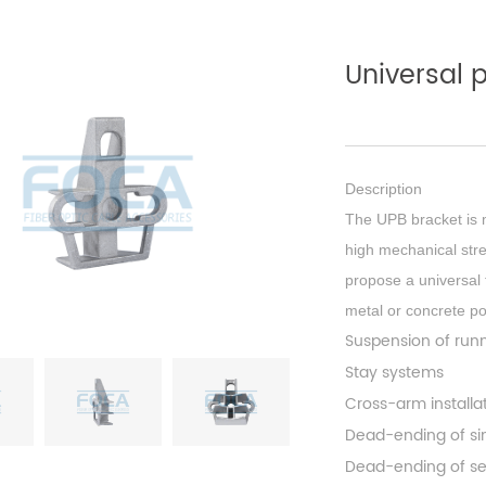
Universal 
Description
The UPB bracket is 
high mechanical str
propose a universal f
metal or concrete po
Suspension of run
Stay systems
Cross-arm install
Dead-ending of sing
Dead-ending of se