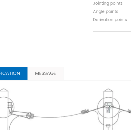
Jointing points
Angle points
Derivation points
FICATION
MESSAGE