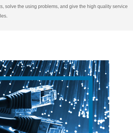
s, solve the using problems, and give the high quality service
les.