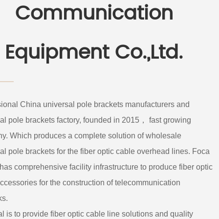
Communication
Equipment Co.,Ltd.
sional
China universal pole brackets manufacturers
and
al pole brackets factory
, founded in 2015， fast growing
y. Which produces a complete solution of
wholesale
al pole brackets
for the fiber optic cable overhead lines. Foca
 has comprehensive facility infrastructure to produce fiber optic
ccessories for the construction of telecommunication
ks.
l is to provide fiber optic cable line solutions and quality