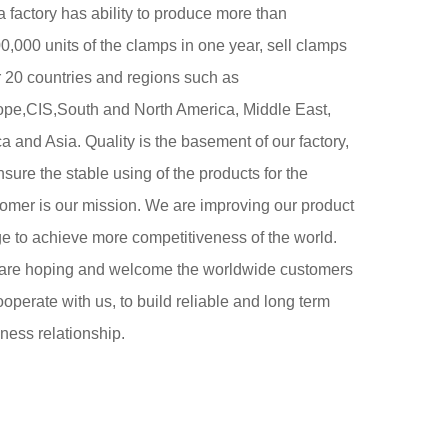
 factory has ability to produce more than
0,000 units of the clamps in one year, sell clamps
 20 countries and regions such as
ope,CIS,South and North America, Middle East,
ca and Asia. Quality is the basement of our factory,
nsure the stable using of the products for the
omer is our mission. We are improving our product
e to achieve more competitiveness of the world.
are hoping and welcome the worldwide customers
ooperate with us, to build reliable and long term
ness relationship.