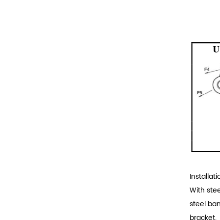
Installati
With ste
steel ba
bracket