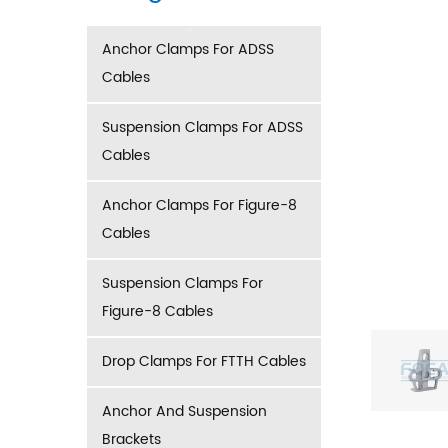
Anchor Clamps For ADSS
Cables
Suspension Clamps For ADSS
Cables
Anchor Clamps For Figure-8
Cables
Suspension Clamps For
Figure-8 Cables
Drop Clamps For FTTH Cables
Anchor And Suspension
Brackets