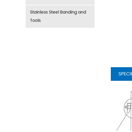
Stainless Steel Banding and
Tools
SPECI