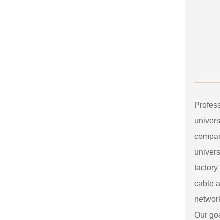
Profes
univers
compan
univers
factory
cable a
networ
Our goa