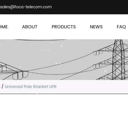
sales@foca-telecom.com
OME
ABOUT
PRODUCTS
NEWS
FAQ
s
/
Universal Pole Bracket UPB