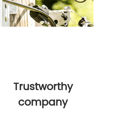
Trustworthy
company