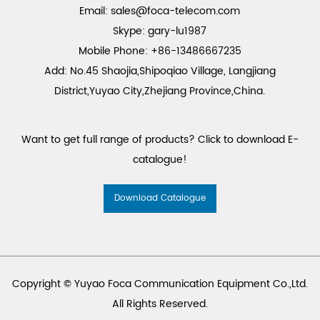
Email:
sales@foca-telecom.com
Skype: gary-lu1987
Mobile Phone: +86-13486667235
Add: No.45 Shaojia,Shipoqiao Village, Langjiang
District,Yuyao City,Zhejiang Province,China.
Want to get full range of products? Click to download E-
catalogue!
Download Catalogue
Copyright © Yuyao Foca Communication Equipment Co.,Ltd.
All Rights Reserved.