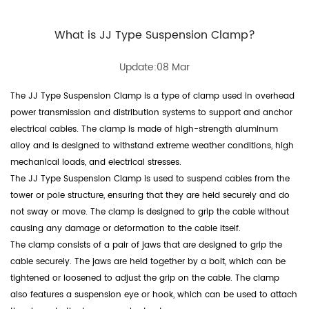
What is JJ Type Suspension Clamp?
Update:08 Mar
The JJ Type Suspension Clamp is a type of clamp used in overhead
power transmission and distribution systems to support and anchor
electrical cables. The clamp is made of high-strength aluminum
alloy and is designed to withstand extreme weather conditions, high
mechanical loads, and electrical stresses.
The JJ Type Suspension Clamp is used to suspend cables from the
tower or pole structure, ensuring that they are held securely and do
not sway or move. The clamp is designed to grip the cable without
causing any damage or deformation to the cable itself.
The clamp consists of a pair of jaws that are designed to grip the
cable securely. The jaws are held together by a bolt, which can be
tightened or loosened to adjust the grip on the cable. The clamp
also features a suspension eye or hook, which can be used to attach