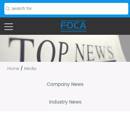
Home
/
Media
Company News
Industry News