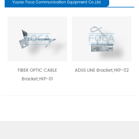
Yuyao Foca Communication Equipment Co.,Ltd.
revious
FIBER OPTIC CABLE
ADSS LINE Bracket,YKP-02
Bracket,YKP-01