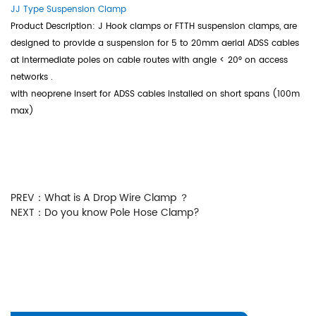
JJ Type Suspension Clamp
Product Description: J Hook clamps or FTTH suspension clamps, are
designed to provide a suspension for 5 to 20mm aerial ADSS cables
at intermediate poles on cable routes with angle < 20° on access
networks .
with neoprene insert for ADSS cables installed on short spans (100m
max)
PREV：
What is A Drop Wire Clamp ？
NEXT：
Do you know Pole Hose Clamp?