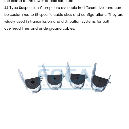
the clamp to the tower or pole structure.
JJ Type Suspension Clamps are available in different sizes and can
be customized to fit specific cable sizes and configurations. They are
widely used in transmission and distribution systems for both
overhead lines and underground cables.